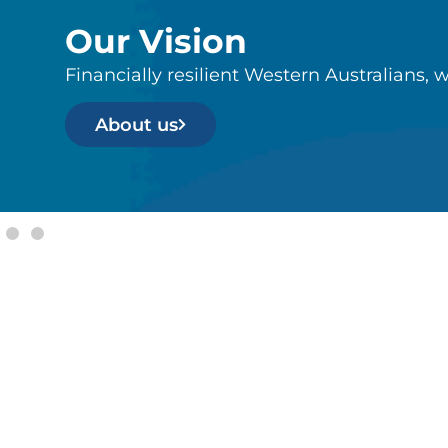
Our Vision
Financially resilient Western Australians, w
About us