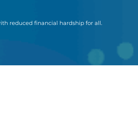
ith reduced financial hardship for all.