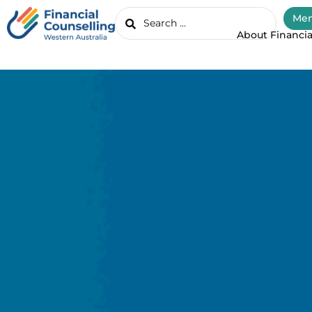
Mem
About Financia