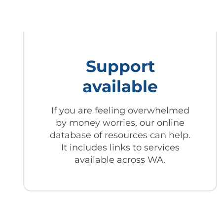
Support
available
If you are feeling overwhelmed
by money worries, our online
database of resources can help.
It includes links to services
available across WA.