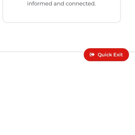
informed and connected.
Quick Exit
lor can support
rces.