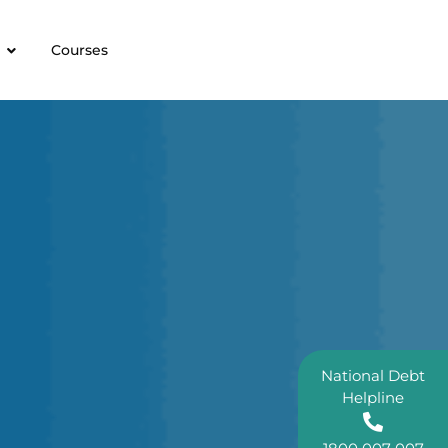
Courses
National Debt
Helpline