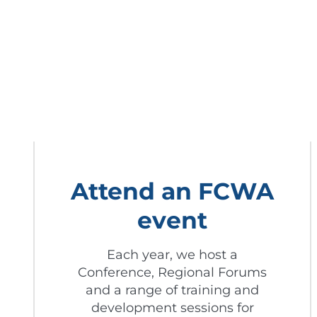
Attend an FCWA
event
Each year, we host a
Conference, Regional Forums
and a range of training and
development sessions for