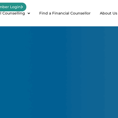
ber Login
l Counselling
Find a Financial Counsellor
About Us