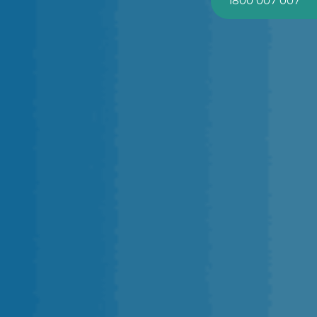
1800 007 007