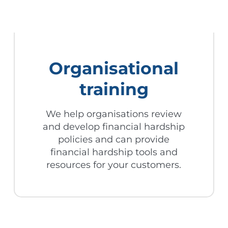
Organisational
training
We help organisations review
and develop financial hardship
policies and can provide
financial hardship tools and
resources for your customers.