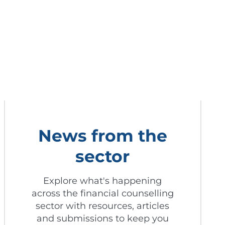
News from the
sector
Explore what's happening
across the financial counselling
sector with resources, articles
and submissions to keep you