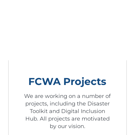
FCWA Projects
We are working on a number of
projects, including the Disaster
Toolkit and Digital Inclusion
Hub. All projects are motivated
by our vision.