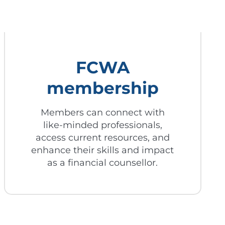
FCWA
membership
Members can connect with
like-minded professionals,
access current resources, and
enhance their skills and impact
as a financial counsellor.