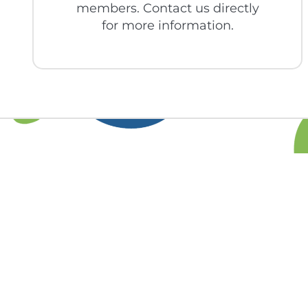
members. Contact us directly
for more information.
Find out more 
you 