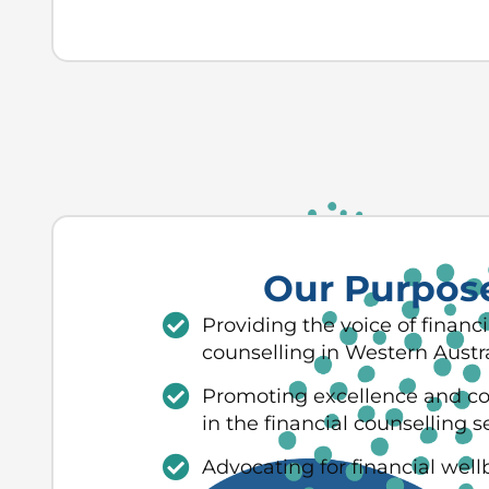
Our Purpos
Providing the voice of financi
counselling in Western Austra
Promoting excellence and c
in the financial counselling s
Advocating for financial well