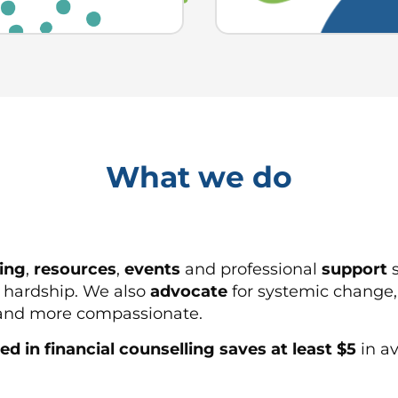
What we do
ning
,
resources
,
events
and professional
support
s
l hardship. We also
advocate
for systemic change,
r and more compassionate.
ed in financial counselling saves at least $5
in av