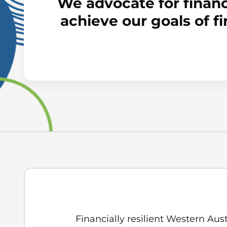
We advocate for financ
achieve our goals of f
Financially resilient Western Aust