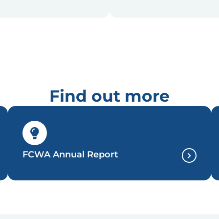
Find out more
FCWA Annual Report