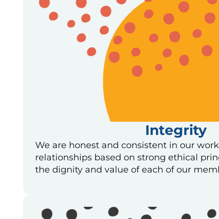
Integrity
We are honest and consistent in our work
relationships based on strong ethical pri
the dignity and value of each of our mem