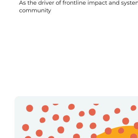
As the driver of frontline impact and syst
community