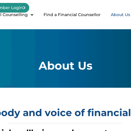
ber Login
l Counselling
Find a Financial Counsellor
About Us
About Us
ody and voice of financial