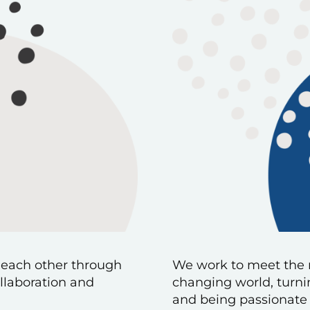
 each other through
We work to meet the 
llaboration and
changing world, turnin
and being passionate 