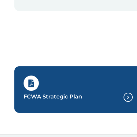
FCWA Strategic Plan