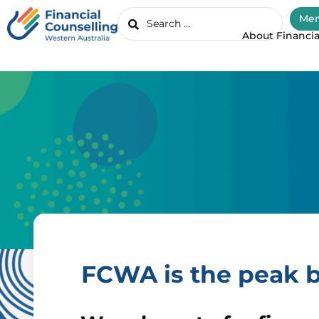
Mem
About Financia
FCWA is the peak b