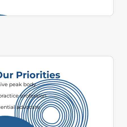
ur Priorities
tive peak body
practice profession
uential advocate