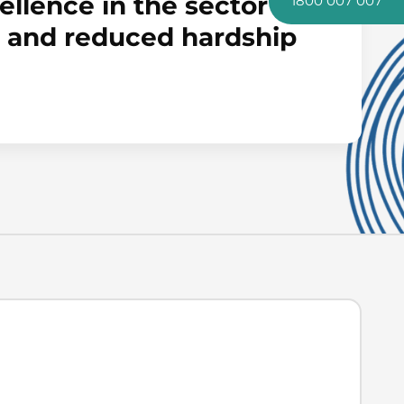
llence in the sector to
1800 007 007
es and reduced hardship