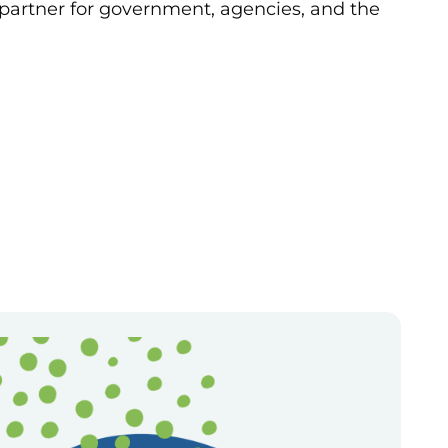
 partner for government, agencies, and the