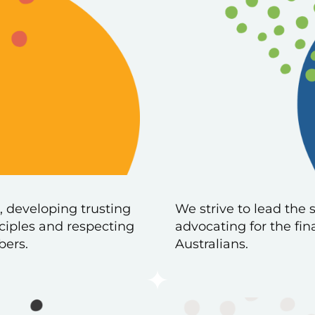
, developing trusting
We strive to lead the 
nciples and respecting
advocating for the fin
bers.
Australians.