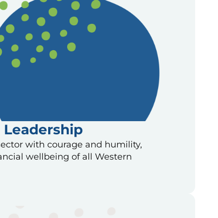
Leadership
sector with courage and humility,
ancial wellbeing of all Western