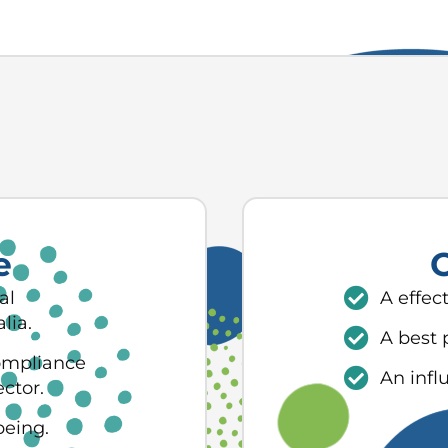
e
O
al
A effec
lia.
A best 
ompliance
An infl
ector.
being.