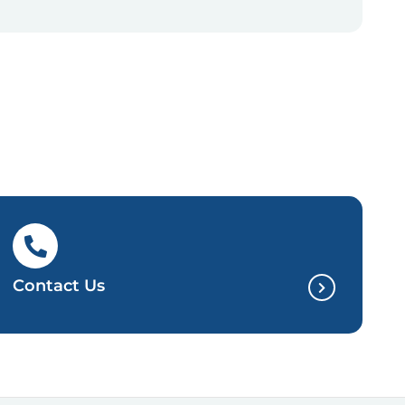
Contact Us