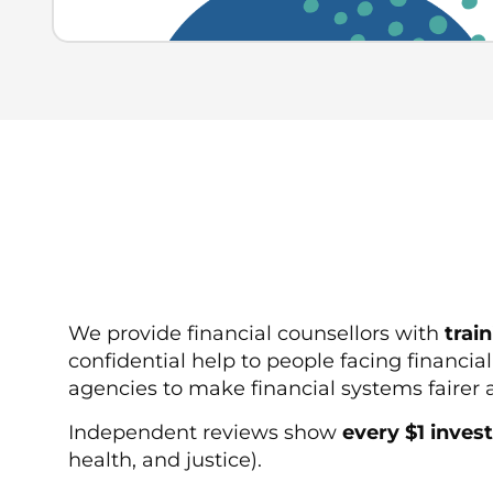
We provide financial counsellors with
trai
confidential help to people facing financia
agencies to make financial systems faire
Independent reviews show
every $1 invest
health, and justice).