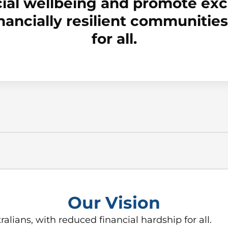
ial wellbeing and promote exce
inancially resilient communiti
for all.
Our Vision
ralians, with reduced financial hardship for all.