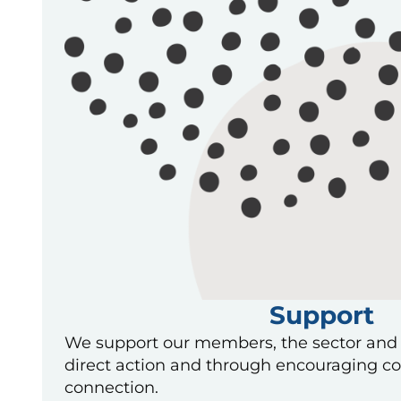
Support
We support our members, the sector and
direct action and through encouraging co
connection.