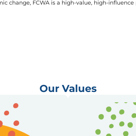
emic change, FCWA is a high-value, high-influence
Our Values