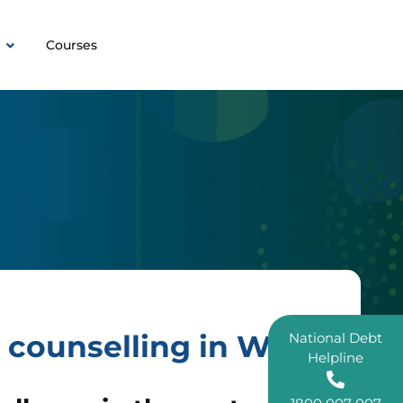
Courses
 counselling in WA.
National Debt
Helpline