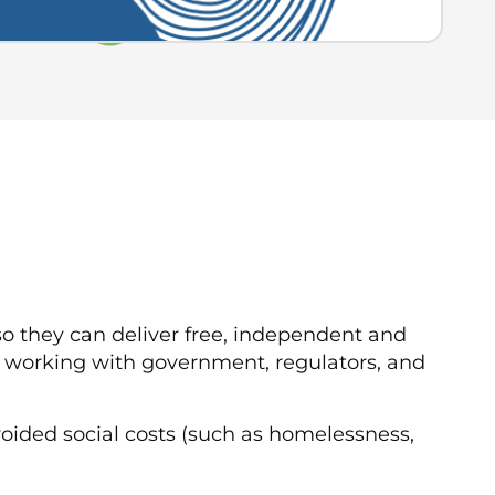
o they can deliver free, independent and
 working with government, regulators, and
oided social costs (such as homelessness,