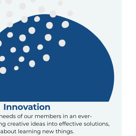
Innovation
needs of our members in an ever-
g creative ideas into effective solutions,
about learning new things.