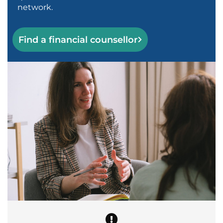
network.
Find a financial counsellor