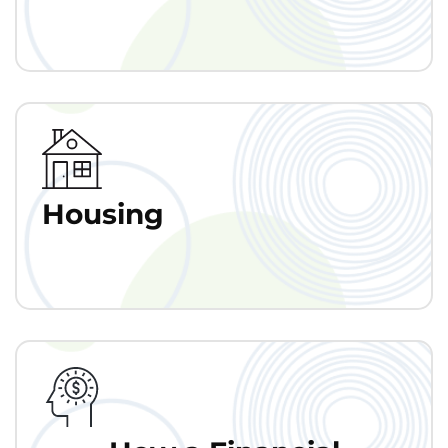
Housing