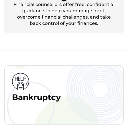
Financial counsellors offer free, confidential
guidance to help you manage debt,
overcome financial challenges, and take
back control of your finances.
Bankruptcy