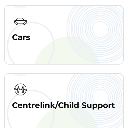
Cars
Centrelink/Child Support