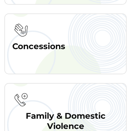
Concessions
Family & Domestic
Violence