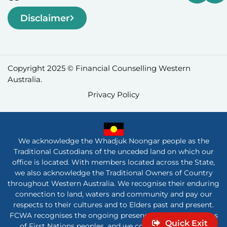
Disclaimer
Copyright 2025 © Financial Counselling Western
Australia.
Privacy Policy
We acknowledge the Whadjuk Noongar people as the
Traditional Custodians of the unceded land on which our
office is located. With members located across the State,
we also acknowledge the Traditional Owners of Country
throughout Western Australia. We recognise their enduring
connection to land, waters and community and pay our
respects to their cultures and to Elders past and present.
FCWA recognises the ongoing presence and contributions
Quick Exit
of First Nations peoples, and we commit to listening,