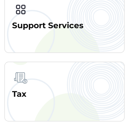
Support Services
Tax