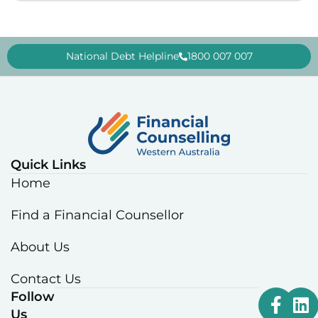
National Debt Helpline
1800 007 007
Quick Links
Home
Find a Financial Counsellor
About Us
Contact Us
Follow
Us