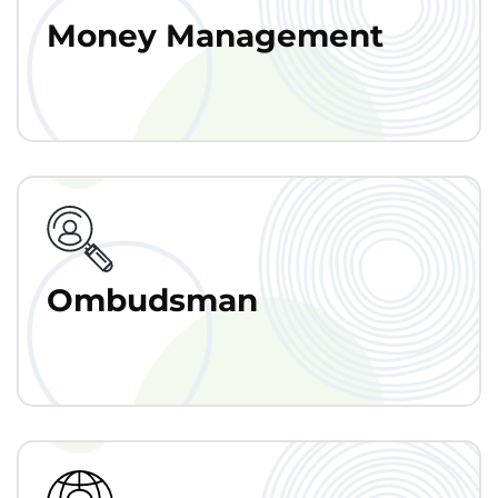
Money Management
Ombudsman