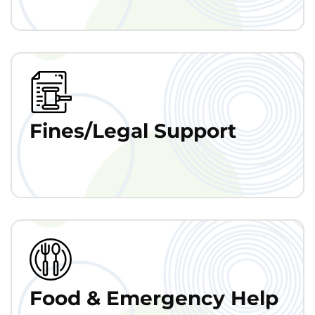
Fines/Legal Support
Food & Emergency Help