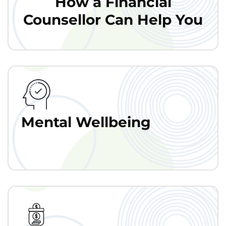
How a Financial
Counsellor Can Help You
Mental Wellbeing