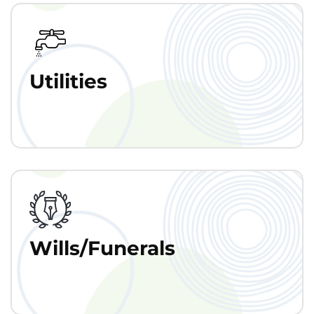
Utilities
Wills/Funerals