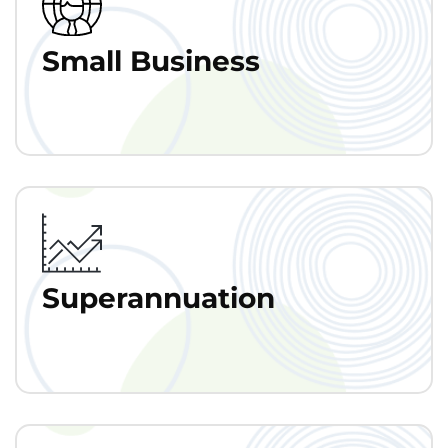
Small Business
Superannuation