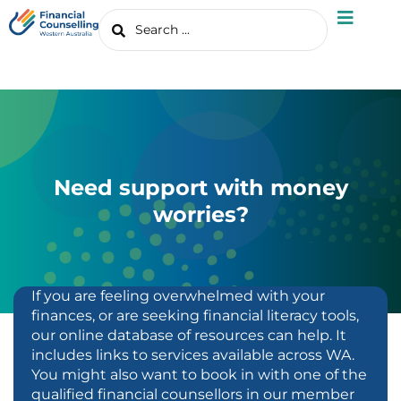
Need support with money
worries?
If you are feeling overwhelmed with your
finances, or are seeking financial literacy tools,
our online database of resources can help. It
includes links to services available across WA.
You might also want to book in with one of the
qualified financial counsellors in our member