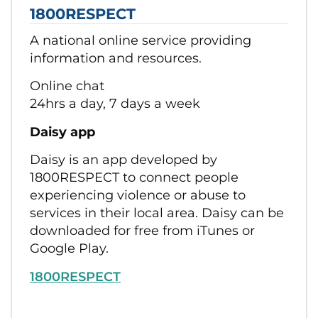
1800RESPECT
A national online service providing
information and resources.
Online chat
24hrs a day, 7 days a week
Daisy app
Daisy is an app developed by
1800RESPECT to connect people
experiencing violence or abuse to
services in their local area. Daisy can be
downloaded for free from iTunes or
Google Play.
1800RESPECT