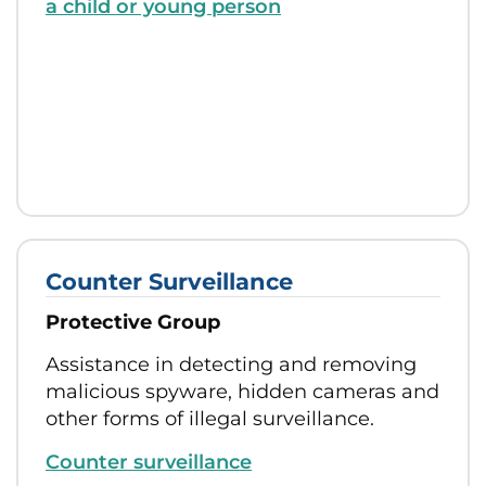
a child or young person
Counter Surveillance
Protective Group
Assistance in detecting and removing
malicious spyware, hidden cameras and
other forms of illegal surveillance.
Counter surveillance