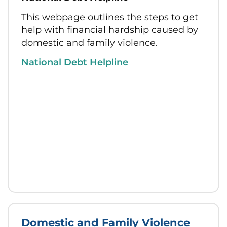
This webpage outlines the steps to get
help with financial hardship caused by
domestic and family violence.
National Debt Helpline
Domestic and Family Violence