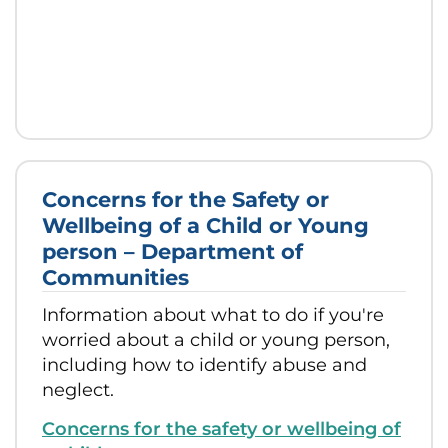
Concerns for the Safety or
Wellbeing of a Child or Young
person – Department of
Communities
Information about what to do if you're
worried about a child or young person,
including how to identify abuse and
neglect.
Concerns for the safety or wellbeing of