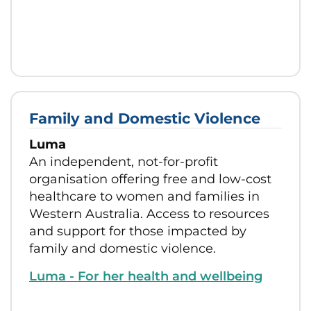
Family and Domestic Violence
Luma
An independent, not-for-profit
organisation offering free and low-cost
healthcare to women and families in
Western Australia. Access to resources
and support for those impacted by
family and domestic violence.
Luma - For her health and wellbeing