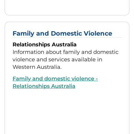
Family and Domestic Violence
Relationships Australia
Information about family and domestic
violence and services available in
Western Australia.
Family and domestic violence -
Relationships Australia