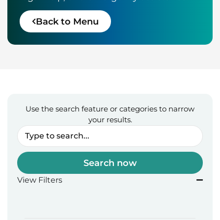
Back to Menu
Use the search feature or categories to narrow
your results.
Search now
View Filters