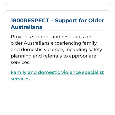
1800RESPECT – Support for Older
Australians
Provides support and resources for
older Australians experiencing family
and domestic violence, including safety
planning and referrals to appropriate
services.
Family and domestic violence specialist
services