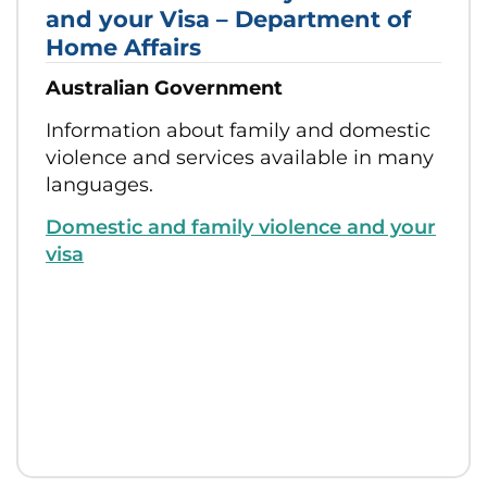
and your Visa – Department of
Home Affairs
Australian Government
Information about family and domestic
violence and services available in many
languages.
Domestic and family violence and your
visa