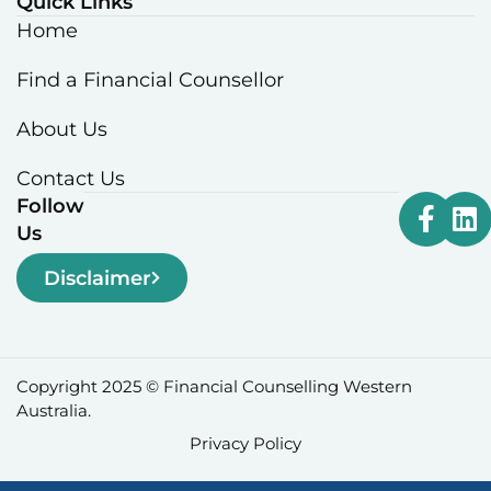
Quick Links
Home
Find a Financial Counsellor
About Us
Contact Us
Follow
Us
Disclaimer
Copyright 2025 © Financial Counselling Western
Australia.
Privacy Policy