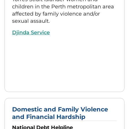
children in the Perth metropolitan area
affected by family violence and/or
sexual assault.
Djinda Service
Domestic and Family Violence
and Financial Hardship
National Debt Helpline