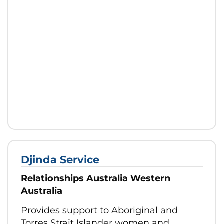
Djinda Service
Relationships Australia Western
Australia
Provides support to Aboriginal and
Torres Strait Islander women and