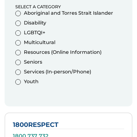
SELECT A CATEGORY
Aboriginal and Torres Strait Islander
Disability
LGBTQI+
Multicultural
Resources (Online Information)
Seniors
Services (In-person/Phone)
Youth
1800RESPECT
1800 737 732