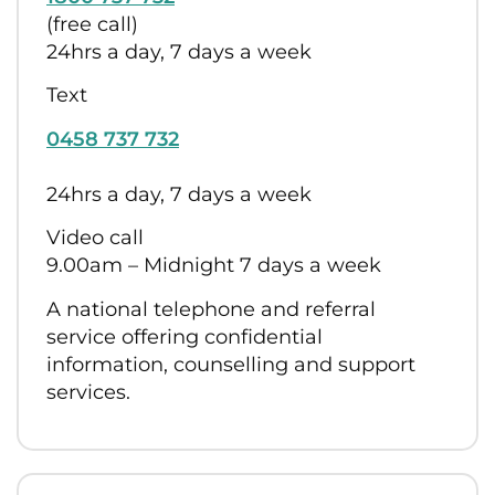
(free call)
24hrs a day, 7 days a week
Text
0458 737 732
24hrs a day, 7 days a week
Video call
9.00am – Midnight 7 days a week
A national telephone and referral
service offering confidential
information, counselling and support
services.