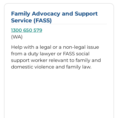
Family Advocacy and Support
Service (FASS)
1300 650 579
(WA)
Help with a legal or a non-legal issue
from a duty lawyer or FASS social
support worker relevant to family and
domestic violence and family law.