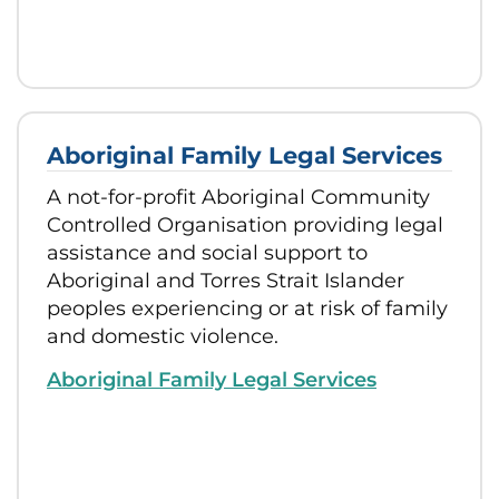
Aboriginal Family Legal Services
A not-for-profit Aboriginal Community
Controlled Organisation providing legal
assistance and social support to
Aboriginal and Torres Strait Islander
peoples experiencing or at risk of family
and domestic violence.
Aboriginal Family Legal Services