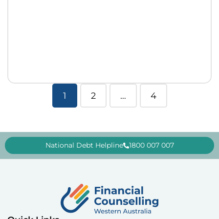
1
2
…
4
National Debt Helpline
1800 007 007