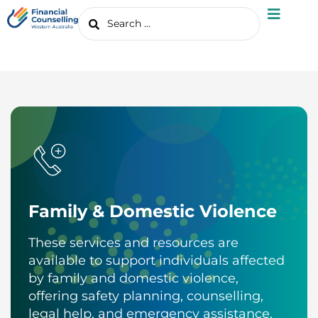
Family & Domestic Violence
These services and resources are
available to support individuals affected
by family and domestic violence,
offering safety planning, counselling,
legal help, and emergency assistance.