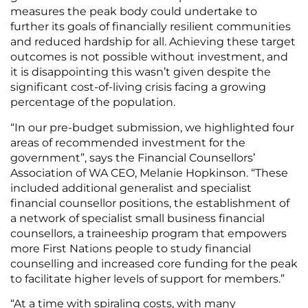
measures the peak body could undertake to
further its goals of financially resilient communities
and reduced hardship for all. Achieving these target
outcomes is not possible without investment, and
it is disappointing this wasn’t given despite the
significant cost-of-living crisis facing a growing
percentage of the population.
“In our pre-budget submission, we highlighted four
areas of recommended investment for the
government”, says the Financial Counsellors’
Association of WA CEO, Melanie Hopkinson. “These
included additional generalist and specialist
financial counsellor positions, the establishment of
a network of specialist small business financial
counsellors, a traineeship program that empowers
more First Nations people to study financial
counselling and increased core funding for the peak
to facilitate higher levels of support for members.”
“At a time with spiraling costs, with many