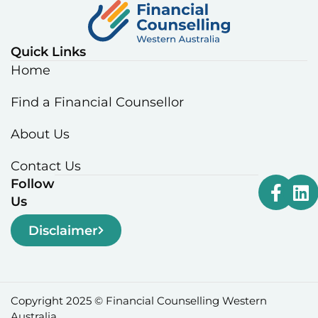
Quick Links
Home
Find a Financial Counsellor
About Us
Contact Us
Follow
Us
Disclaimer
Copyright 2025 © Financial Counselling Western
Australia.