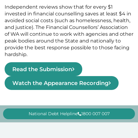
Independent reviews show that for every $1
invested in financial counselling saves at least $4 in
avoided social costs (such as homelessness, health,
and justice). The Financial Counsellors’ Association
of WA will continue to work with agencies and other
peak bodies around the State and nationally to
provide the best response possible to those facing
hardship.
Read the Submission
Watch the Appearance Recording
National Debt Helpline
1800 007 007