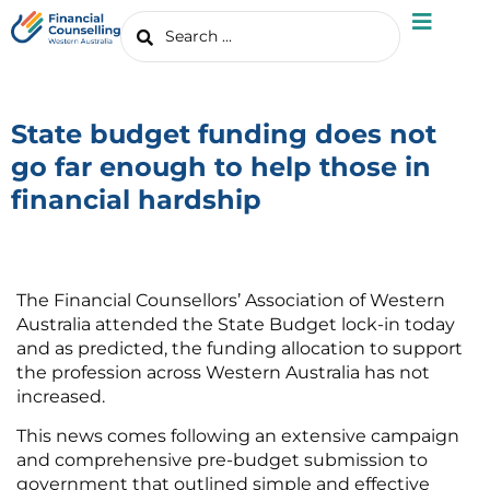
State budget funding does not
go far enough to help those in
financial hardship
The Financial Counsellors’ Association of Western
Australia attended the State Budget lock-in today
and as predicted, the funding allocation to support
the profession across Western Australia has not
increased.
This news comes following an extensive campaign
and comprehensive pre-budget submission to
government that outlined simple and effective