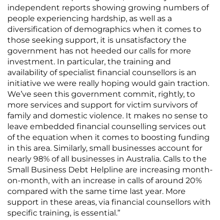
independent reports showing growing numbers of
people experiencing hardship, as well as a
diversification of demographics when it comes to
those seeking support, it is unsatisfactory the
government has not heeded our calls for more
investment. In particular, the training and
availability of specialist financial counsellors is an
initiative we were really hoping would gain traction.
We’ve seen this government commit, rightly, to
more services and support for victim survivors of
family and domestic violence. It makes no sense to
leave embedded financial counselling services out
of the equation when it comes to boosting funding
in this area. Similarly, small businesses account for
nearly 98% of all businesses in Australia. Calls to the
Small Business Debt Helpline are increasing month-
on-month, with an increase in calls of around 20%
compared with the same time last year. More
support in these areas, via financial counsellors with
specific training, is essential.”