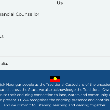
Us
nancial Counsellor
Us
alia.
 Noongar people as the Traditional Custodians of the unceded 
ated across the State, we also acknowledge the Traditional Ow
nise their enduring connection to land, waters and community a
nd present. FCWA recognises the ongoing presence and contribut
and we commit to listening, learning and walking together.