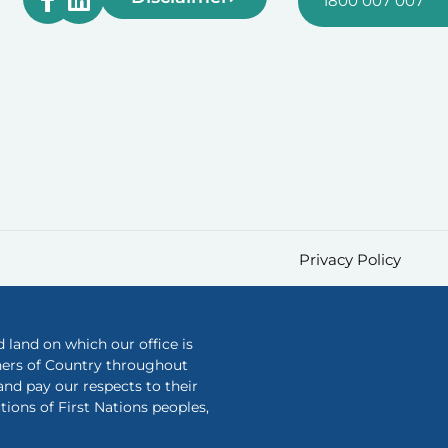
1800 007 007
Privacy Policy
land on which our office is
ners of Country throughout
nd pay our respects to their
ions of First Nations peoples,