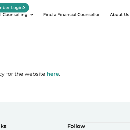
ber Login
l Counselling
Find a Financial Counsellor
About Us
cy for the website
here
.
nks
Follow