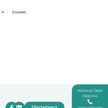
Courses
National Debt
Helpline
Disclaimer