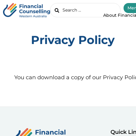
Mem
About Financia
Privacy Policy
You can download a copy of our Privacy Poli
Quick Li