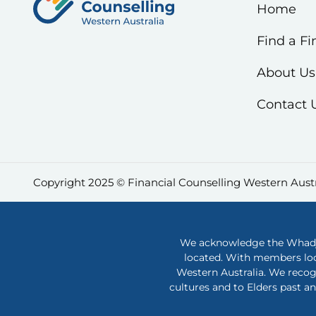
Home
Find a Fi
About Us
Contact 
Copyright 2025 © Financial Counselling Western Austr
We acknowledge the Whadjuk
located. With members loc
Western Australia. We recog
cultures and to Elders past a