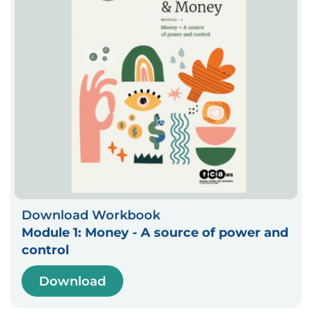
Download Workbook
Module 1: Money - A source of power and
control
Download