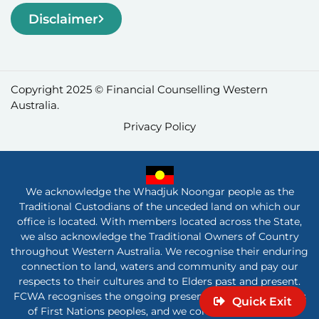
Disclaimer
Copyright 2025 © Financial Counselling Western
Australia.
Privacy Policy
We acknowledge the Whadjuk Noongar people as the
Traditional Custodians of the unceded land on which our
office is located. With members located across the State,
we also acknowledge the Traditional Owners of Country
throughout Western Australia. We recognise their enduring
connection to land, waters and community and pay our
respects to their cultures and to Elders past and present.
FCWA recognises the ongoing presence and contributions
Quick Exit
of First Nations peoples, and we commit to listening,