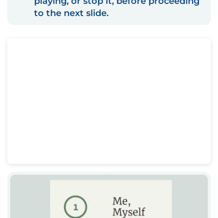
playing, or stop it, before proceeding
to the next slide.