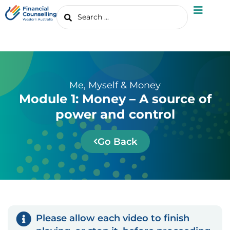
Me, Myself & Money
Module 1: Money – A source of
power and control
Go Back
Please allow each video to finish