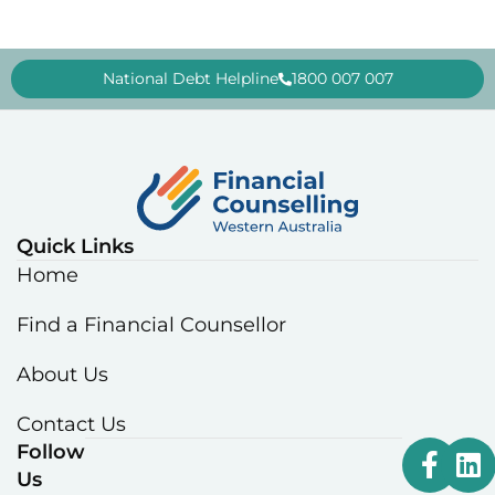
National Debt Helpline
1800 007 007
Quick Links
Home
Find a Financial Counsellor
About Us
Contact Us
Follow
Us