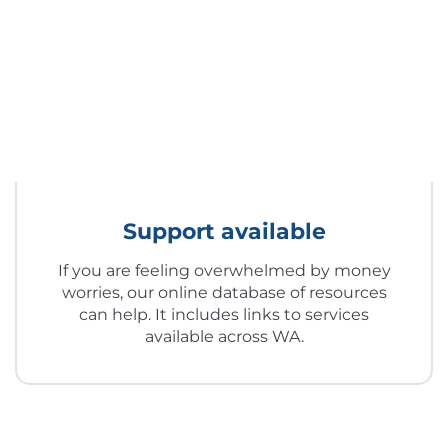
Support available
If you are feeling overwhelmed by money
worries, our online database of resources
can help. It includes links to services
available across WA.