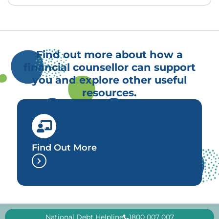
Find out more about how a
financial counsellor can support
you and explore other useful
resources.
Find Out More
National Debt Helpline
1800 007 007