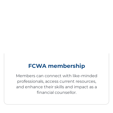
FCWA membership
Members can connect with like-minded
professionals, access current resources,
and enhance their skills and impact as a
financial counsellor.