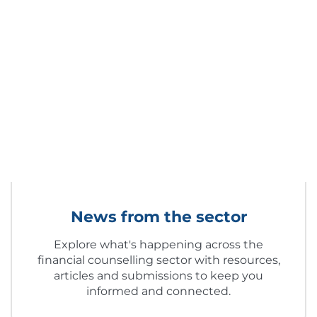
News from the sector
Explore what's happening across the
financial counselling sector with resources,
articles and submissions to keep you
informed and connected.