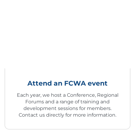
Attend an FCWA event
Each year, we host a Conference, Regional
Forums and a range of training and
development sessions for members.
Contact us directly for more information.