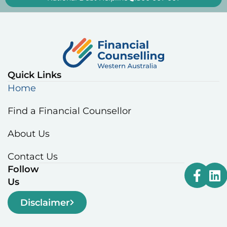
Quick Links
Home
Find a Financial Counsellor
About Us
Contact Us
Follow
Us
Disclaimer