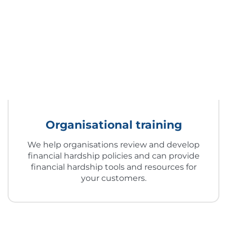
Organisational training
We help organisations review and develop
financial hardship policies and can provide
financial hardship tools and resources for
your customers.