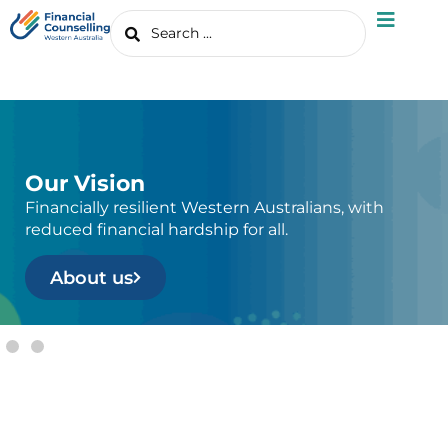
Our Vision
Financially resilient Western Australians, with
reduced financial hardship for all.
About us