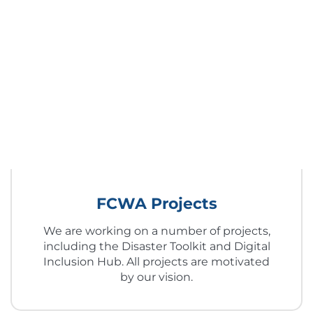
FCWA Projects
We are working on a number of projects,
including the Disaster Toolkit and Digital
Inclusion Hub. All projects are motivated
by our vision.