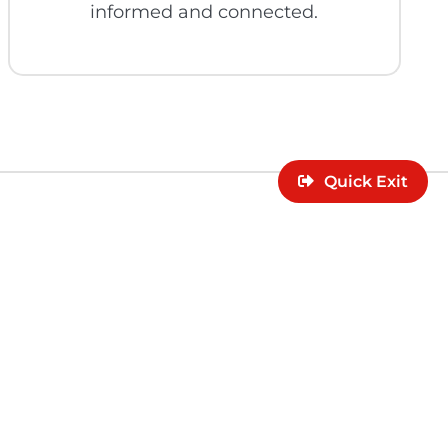
informed and connected.
Quick Exit
lor can support
rces.