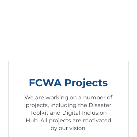
FCWA Projects
We are working on a number of
projects, including the Disaster
Toolkit and Digital Inclusion
Hub. All projects are motivated
by our vision.