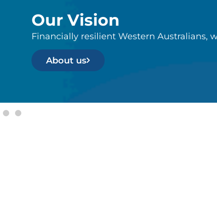
Our Vision
Financially resilient Western Australians, w
About us