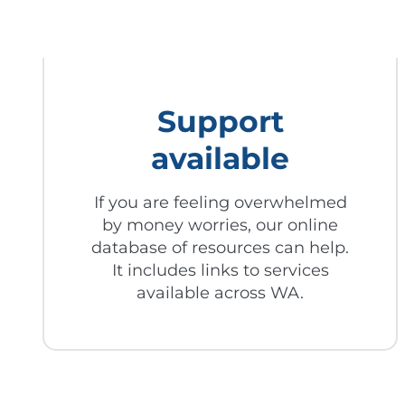
Support
available
If you are feeling overwhelmed
by money worries, our online
database of resources can help.
It includes links to services
available across WA.