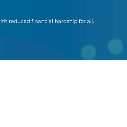
ith reduced financial hardship for all.