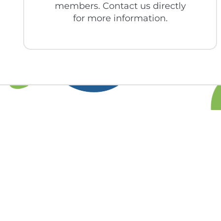
members. Contact us directly
for more information.
Find out more 
you 