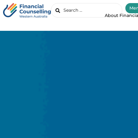
Mem
About Financia