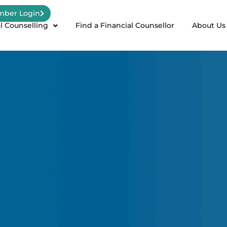
ber Login
l Counselling
Find a Financial Counsellor
About Us