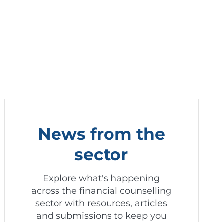
News from the
sector
Explore what's happening
across the financial counselling
sector with resources, articles
and submissions to keep you