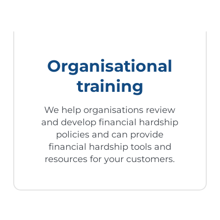
Organisational
training
We help organisations review
and develop financial hardship
policies and can provide
financial hardship tools and
resources for your customers.