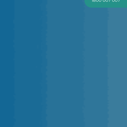
1800 007 007