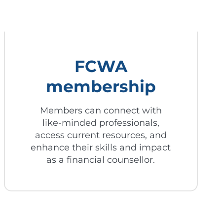
FCWA
membership
Members can connect with
like-minded professionals,
access current resources, and
enhance their skills and impact
as a financial counsellor.