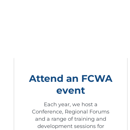
Attend an FCWA
event
Each year, we host a
Conference, Regional Forums
and a range of training and
development sessions for