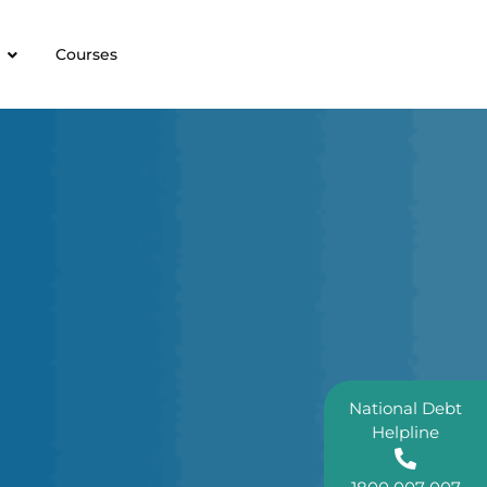
Courses
National Debt
Helpline