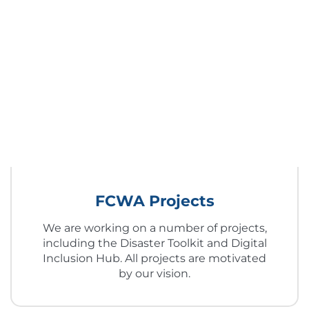
FCWA Projects
We are working on a number of projects,
including the Disaster Toolkit and Digital
Inclusion Hub. All projects are motivated
by our vision.