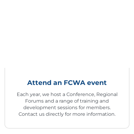
Attend an FCWA event
Each year, we host a Conference, Regional
Forums and a range of training and
development sessions for members.
Contact us directly for more information.