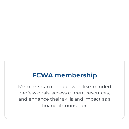
FCWA membership
Members can connect with like-minded
professionals, access current resources,
and enhance their skills and impact as a
financial counsellor.