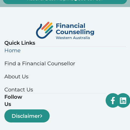
Quick Links
Home
Find a Financial Counsellor
About Us
Contact Us
Follow
Us
Disclaimer