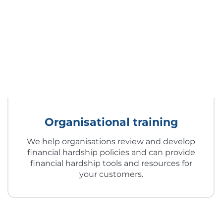
Organisational training
We help organisations review and develop
financial hardship policies and can provide
financial hardship tools and resources for
your customers.