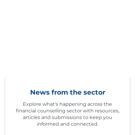
News from the sector
Explore what's happening across the
financial counselling sector with resources,
articles and submissions to keep you
informed and connected.