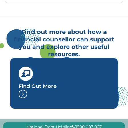
Find out more about how a
financial counsellor can support
you and explore other useful
resources.
Find Out More
National Debt Helpline
1800 007 007