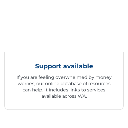
Support available
If you are feeling overwhelmed by money
worries, our online database of resources
can help. It includes links to services
available across WA.