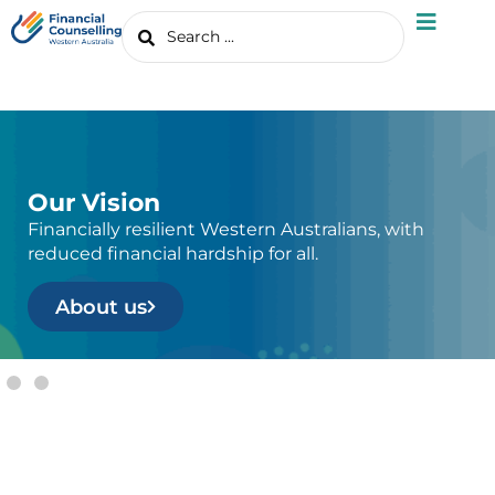
Our Vision
Financially resilient Western Australians, with
reduced financial hardship for all.
About us