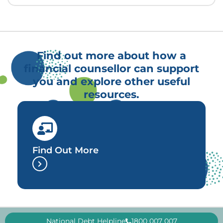
Find out more about how a
financial counsellor can support
you and explore other useful
resources.
Find Out More
National Debt Helpline
1800 007 007