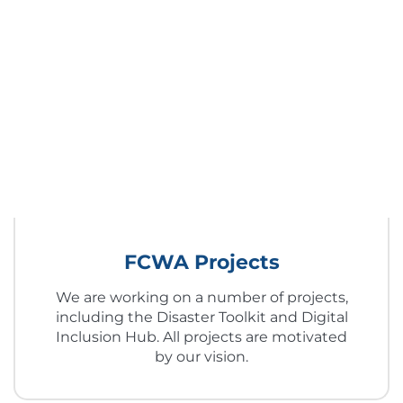
FCWA Projects
We are working on a number of projects,
including the Disaster Toolkit and Digital
Inclusion Hub. All projects are motivated
by our vision.