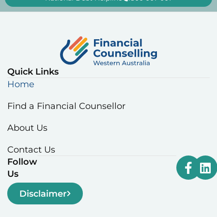
Quick Links
Home
Find a Financial Counsellor
About Us
Contact Us
Follow
Us
Disclaimer