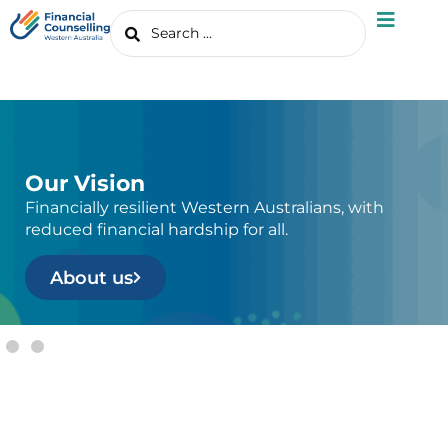
Our Vision
Financially resilient Western Australians, with
reduced financial hardship for all.
About us