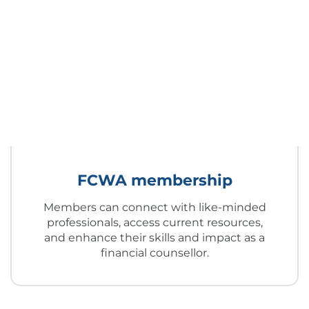
FCWA membership
Members can connect with like-minded
professionals, access current resources,
and enhance their skills and impact as a
financial counsellor.