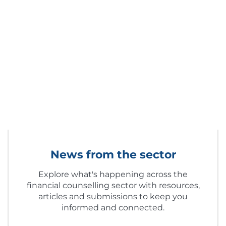
News from the sector
Explore what's happening across the
financial counselling sector with resources,
articles and submissions to keep you
informed and connected.