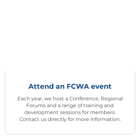
Attend an FCWA event
Each year, we host a Conference, Regional
Forums and a range of training and
development sessions for members.
Contact us directly for more information.