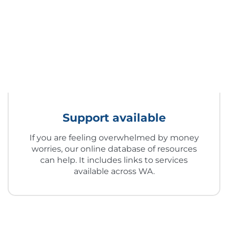
Support available
If you are feeling overwhelmed by money
worries, our online database of resources
can help. It includes links to services
available across WA.