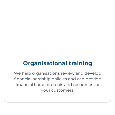
Organisational training
We help organisations review and develop
financial hardship policies and can provide
financial hardship tools and resources for
your customers.